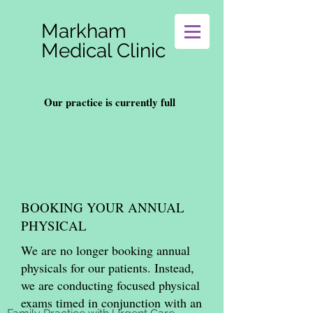
Markham
Medical Clinic
Our practice is currently full
BOOKING YOUR ANNUAL
PHYSICAL
We are no longer booking annual
physicals for our patients. Instead,
we are conducting focused physical
exams timed in conjunction with an