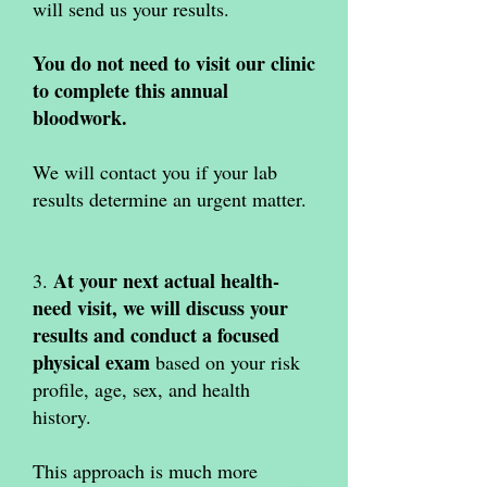
will send us your results.
You do not need to visit our clinic
to complete this annual
bloodwork.
We will contact you if your lab
results determine an urgent matter.
At your next actual health-
3.
need visit, we will discuss your
results and conduct a focused
physical exam
based on your risk
profile, age, sex, and health
history.
This approach is much more