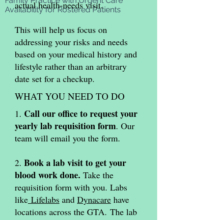
Family Practice with
Urgent Care
actual health-needs visit.
Availability for Rostered Patients
This will help us focus on
addressing your risks and needs
based on your medical history and
lifestyle rather than an arbitrary
date set for a checkup.
WHAT YOU NEED TO DO
Call our office to request your
1.
yearly lab requisition form
. Our
team will email you the form.
Book a lab visit to get your
2.
blood work done.
Take the
requisition form with you. Labs
like
Lifelabs
and
Dynacare
have
locations across the GTA.
The lab