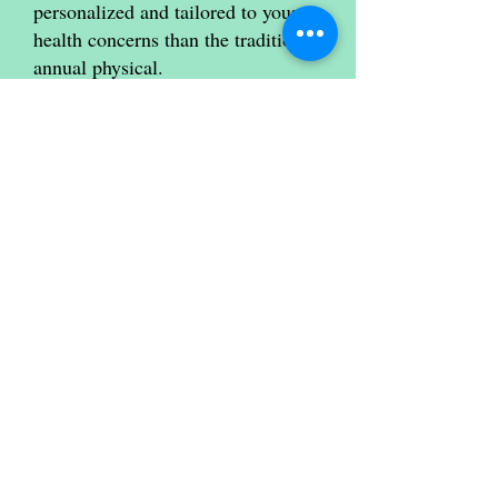
personalized and tailored to your
health concerns than the traditional
annual physical.
We believe this approach will
ultimately lead to better health
outcomes for you, and we're excited
to implement it.
As always, we encourage you to
communicate any concerns or
questions you may have about your
health care.
Thank you for trusting us with your
health, and we look forward to
seeing you soon.