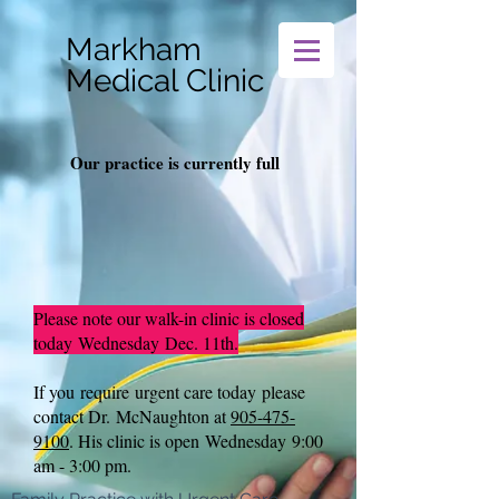
Markham
Medical Clinic
Our practice is currently full
Please note our walk-in clinic is closed
today
Wednesday
Dec. 11th.
If you require
urgent care today
please
contact Dr. McNaughton at
905-475-
9100
.
His clinic is open
Wednesday
9:00
am - 3:00 pm.